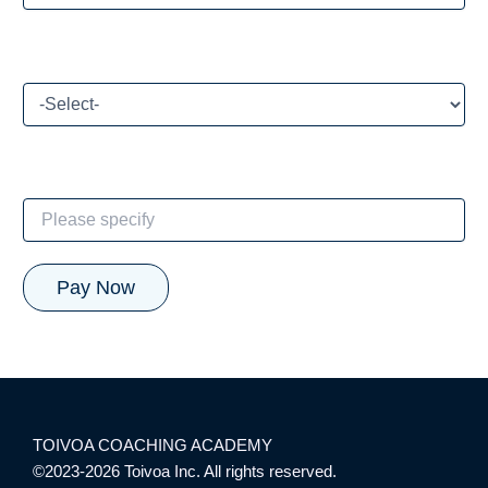
How did you hear about our CE program?
If Other, please specify:
TOIVOA COACHING ACADEMY
©2023-2026 Toivoa Inc. All rights reserved.