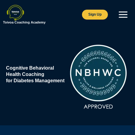
Skip
to
Sign Up
content
Toivoa Coaching Academy
Cognitive Behavioral
Health Coaching
for Diabetes Management​