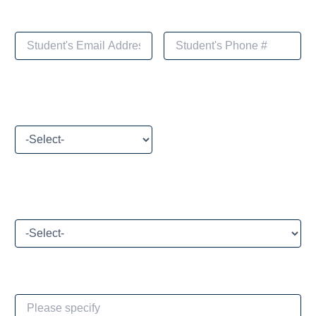
Please select your payment method
What brings you to Toivoa Coaching Academy today?
If Other, please specify: