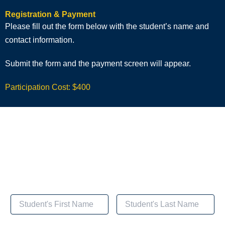
Registration & Payment
Please fill out the form below with the student’s name and
contact information.
Submit the form and the payment screen will appear.
Participation Cost: $400
Registration & Payment for
Cognitive Behavioral Health Coaching for Diabetes
Management
Student's Name and Contact Information