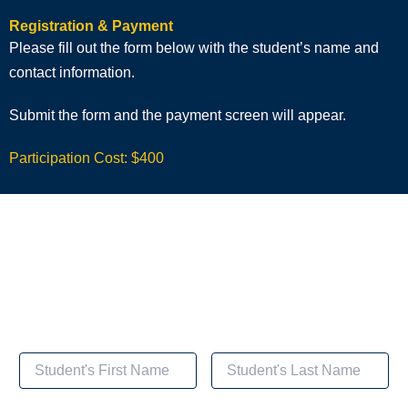
Registration & Payment
Please fill out the form below with the student’s name and
contact information.
Submit the form and the payment screen will appear.
Participation Cost: $400
Registration & Payment for
Cognitive Behavioral Health Coaching for Smoking
Cessation Recovery​​
Student's Name and Contact Information