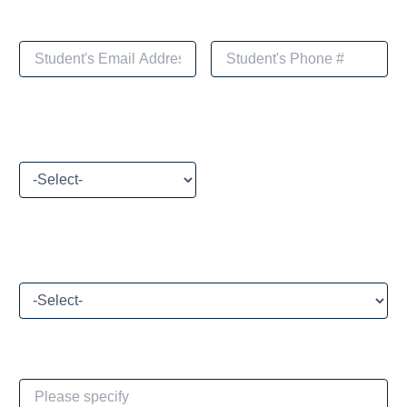
Please select your payment method
What brings you to Toivoa Coaching Academy today?
If Other, please specify: