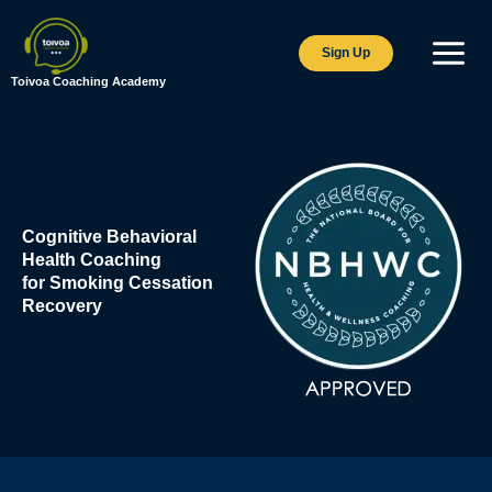
Skip
to
Sign Up
content
Toivoa Coaching Academy
Cognitive Behavioral
Health Coaching
for Smoking Cessation
Recovery