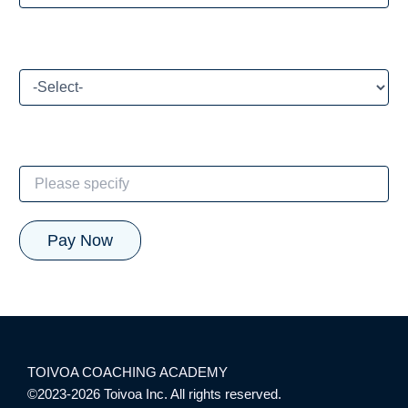
How did you hear about our CE program?
If Other, please specify:
TOIVOA COACHING ACADEMY
©2023-2026 Toivoa Inc. All rights reserved.